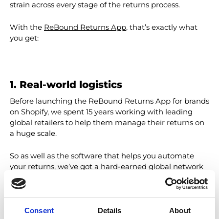
strain across every stage of the returns process.
With the
ReBound Returns App
, that’s exactly what
you get:
1. Real-world logistics
Before launching the ReBound Returns App for brands
on Shopify, we spent 15 years working with leading
global retailers to help them manage their returns on
a huge scale.
So as well as the software that helps you automate
your returns, we’ve got a hard-earned global network
of carriers, warehouses, and value-added services –
with especially dense networks across Europe, North
America, and Australia.
Consent
Details
About