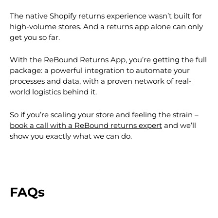
The native Shopify returns experience wasn’t built for
high-volume stores. And a returns app alone can only
get you so far.
With the
ReBound Returns App
, you’re getting the full
package: a powerful integration to automate your
processes and data, with a proven network of real-
world logistics behind it.
So if you’re scaling your store and feeling the strain –
book a call with a ReBound returns expert
and we’ll
show you exactly what we can do.
FAQs