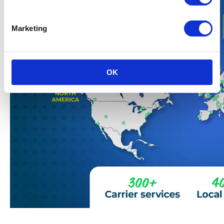
Marketing
OK