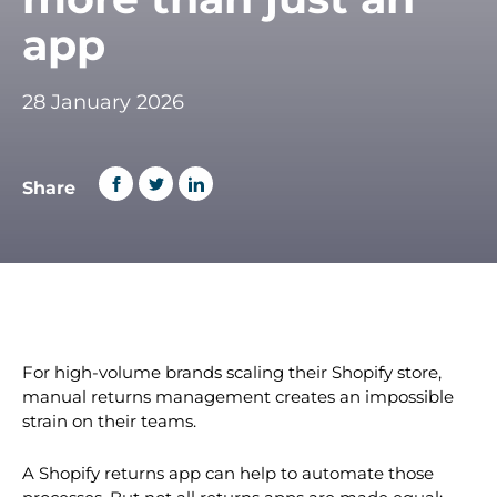
app
28 January 2026
Share
For high-volume brands scaling their Shopify store,
manual returns management creates an impossible
strain on their teams.
A Shopify returns app can help to automate those