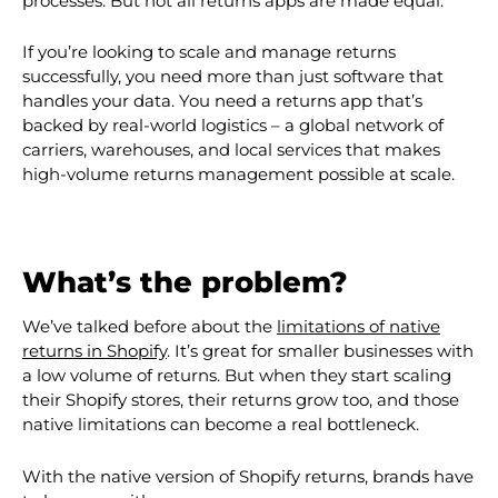
processes. But not all returns apps are made equal:
If you’re looking to scale and manage returns
successfully, you need more than just software that
handles your data. You need a returns app that’s
backed by real-world logistics – a global network of
carriers, warehouses, and local services that makes
high-volume returns management possible at scale.
What’s the problem?
We’ve talked before about the
limitations of native
returns in Shopify
. It’s great for smaller businesses with
a low volume of returns. But when they start scaling
their Shopify stores, their returns grow too, and those
native limitations can become a real bottleneck.
With the native version of Shopify returns, brands have