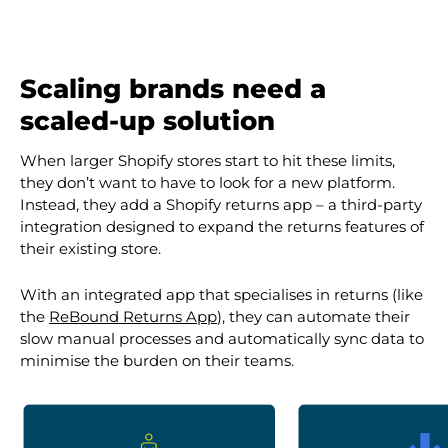
Scaling brands need a
scaled-up solution
When larger Shopify stores start to hit these limits,
they don’t want to have to look for a new platform.
Instead, they add a Shopify returns app – a third-party
integration designed to expand the returns features of
their existing store.
With an integrated app that specialises in returns (like
the
ReBound Returns App
), they can automate their
slow manual processes and automatically sync data to
minimise the burden on their teams.