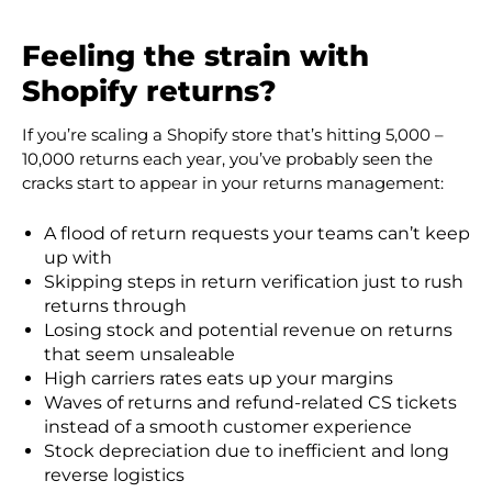
Feeling the strain with
Shopify returns?
If you’re scaling a Shopify store that’s hitting
5,000 –
10,000
returns each year, you’ve probably seen the
cracks start to appear in your returns management:
A flood of return requests your teams can’t keep
up with
Skipping steps in return verification just to rush
returns through
Losing stock and potential revenue on returns
that seem unsaleable
High carriers rates eats up your margins
Waves of returns and refund-related CS tickets
instead of a smooth customer experience
Stock depreciation due to inefficient and long
reverse logistics