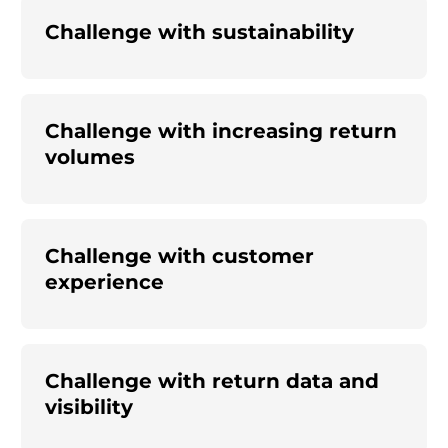
Challenge with sustainability
Challenge with increasing return
volumes
Challenge with customer
experience
Challenge with return data and
visibility