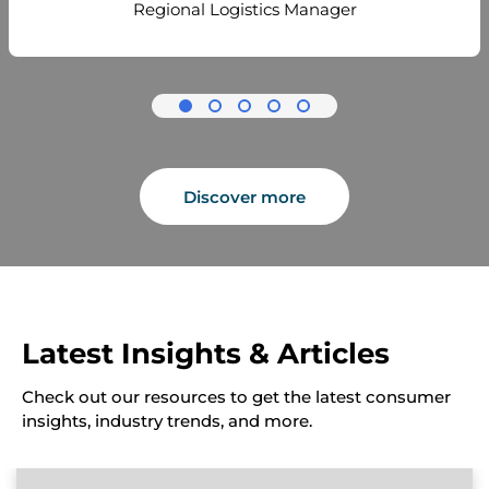
Regional Logistics Manager
Discover more
Latest Insights & Articles
Check out our resources to get the latest consumer
insights, industry trends, and more.
A