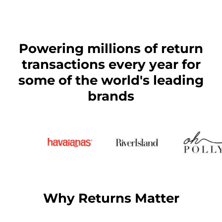
Powering millions of return
transactions every year for
some of the world's leading
brands
Why Returns Matter