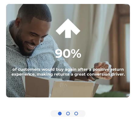
90%
of customers would buy again after a positive return
experience, making returns a great conversion driver.