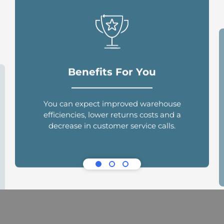
Benefits For You
You can expect improved warehouse
efficiencies, lower returns costs and a
decrease in customer service calls.