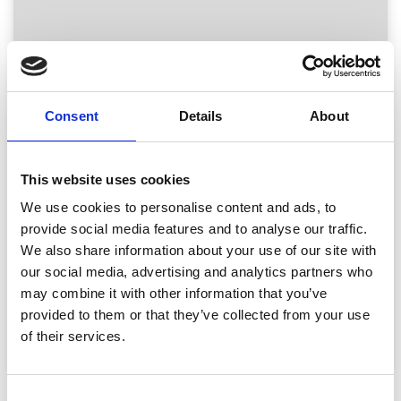
warehouse
inside
ReBound's
global
returns
network,
Consent
Details
About
a
worker
is
This website uses cookies
checking
returns
We use cookies to personalise content and ads, to
Blogs, Returns Strategy, Trends
document
provide social media features and to analyse our traffic.
via
Returns Management Software
We also share information about your use of our site with
using
Evaluation Guide
our social media, advertising and analytics partners who
a
may combine it with other information that you’ve
tablet
provided to them or that they’ve collected from your use
of their services.
Read
More
-
Consent
Return