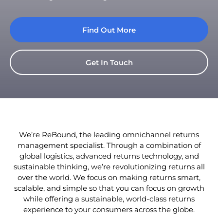
Find Out More
Get In Touch
We’re ReBound, the leading omnichannel returns
management specialist. Through a combination of
global logistics, advanced returns technology, and
sustainable thinking, we’re revolutionizing returns all
over the world. We focus on making returns smart,
scalable, and simple so that you can focus on growth
while offering a sustainable, world-class returns
experience to your consumers across the globe.