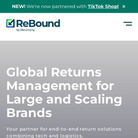
NEW!
We’re now partnered with
TikTok Shop!
Hide
Shopi
Bann
ReBound
Returns
Global Returns
Management for
Large and Scaling
Brands
Your partner for end-to-end return solutions
combining tech and logistics.