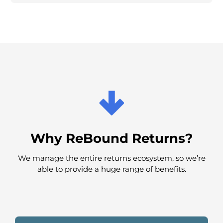
Ecommerce Returns Solution
Retail Returns Solution
Omnichannel Returns Solution
Why ReBound Returns?
We manage the entire returns ecosystem, so we’re
able to provide a huge range of benefits.