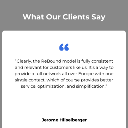
What Our Clients Say
“Clearly, the ReBound model is fully consistent
and relevant for customers like us. It’s a way to
provide a full network all over Europe with one
single contact, which of course provides better
service, optimization, and simplification.”
Jerome Hilselberger