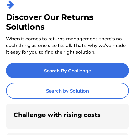
Discover Our Returns
Solutions
When it comes to returns management, there’s no
such thing as one size fits all. That’s why we’ve made
it easy for you to find the right solution.
Search By Challenge
Search by Solution
Challenge with rising costs