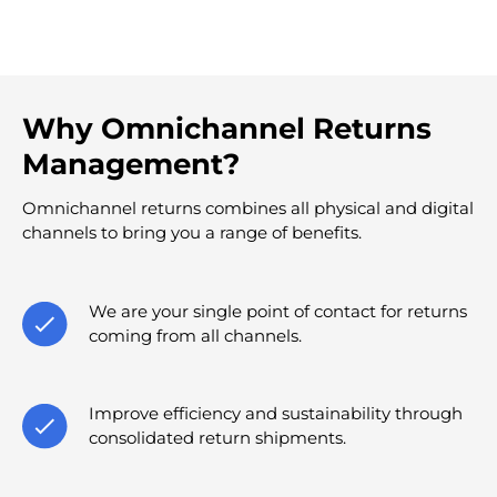
Why Omnichannel Returns
Management?
Omnichannel returns combines all physical and digital
channels to bring you a range of benefits.
We are your single point of contact for returns
coming from all channels.
Improve efficiency and sustainability through
consolidated return shipments.