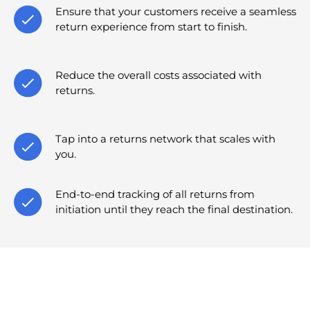
Ensure that your customers receive a seamless
return experience from start to finish.
Reduce the overall costs associated with
returns.
Tap into a returns network that scales with
you.
End-to-end tracking of all returns from
initiation until they reach the final destination.
Insights & Resources