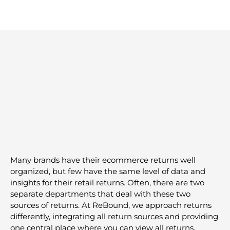
Omnichannel
Many brands have their ecommerce returns well
organized, but few have the same level of data and
insights for their retail returns. Often, there are two
separate departments that deal with these two
sources of returns. At ReBound, we approach returns
differently, integrating all return sources and providing
one central place where you can view all returns.