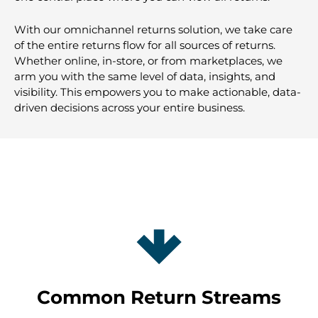
With our omnichannel returns solution, we take care
of the entire returns flow for all sources of returns.
Whether online, in-store, or from marketplaces, we
arm you with the same level of data, insights, and
visibility. This empowers you to make actionable, data-
driven decisions across your entire business.
Common Return Streams