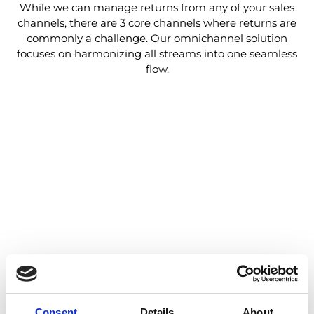
While we can manage returns from any of your sales
channels, there are 3 core channels where returns are
commonly a challenge. Our omnichannel solution
focuses on harmonizing all streams into one seamless
flow.
Consent
Details
About