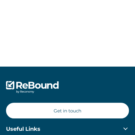
Sustainability is at the core of our business. Learn more
about how we are putting sustainability at the heart of
returns management.
Read more about Sustainability
Get in touch
Useful Links