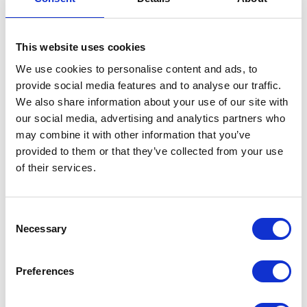
This website uses cookies
We use cookies to personalise content and ads, to
provide social media features and to analyse our traffic.
We also share information about your use of our site with
our social media, advertising and analytics partners who
may combine it with other information that you’ve
provided to them or that they’ve collected from your use
of their services.
Consent
Necessary
Selection
Preferences