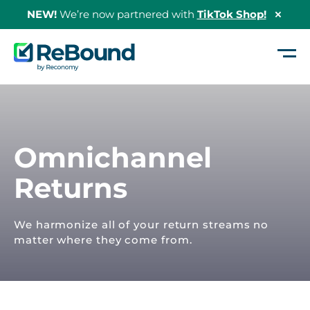
NEW!
We’re now partnered with
TikTok Shop!
Hide
Shopi
Bann
ReBound
Returns
Home
/
Our Solutions
/
Omnichannel Returns
Omnichannel
Returns
We harmonize all of your return streams no
matter where they come from.