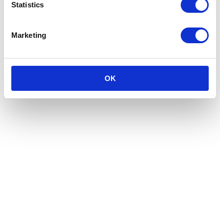
Statistics
Marketing
OK