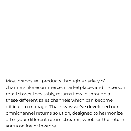
Play
Screenshot
2022-
Most brands sell products through a variety of
10-
channels like ecommerce, marketplaces and in-person
20
retail stores. Inevitably, returns flow in through all
at
these different sales channels which can become
11.10.13
difficult to manage. That’s why we’ve developed our
omnichannel returns solution, designed to harmonize
all of your different return streams, whether the return
starts online or in-store.