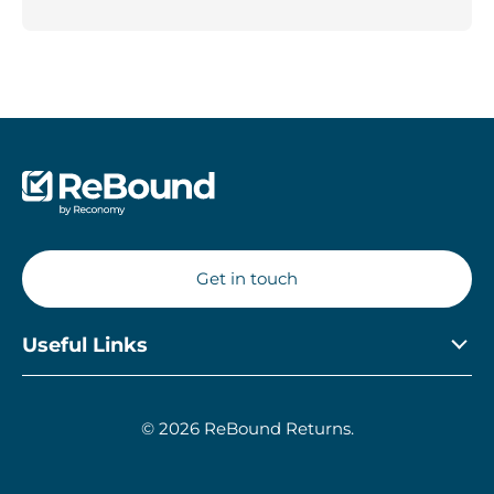
Get in touch
Useful Links
Privacy Policy
© 2026 ReBound Returns.
Modern Day Slavery Statement