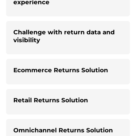
experience
Challenge with return data and
visibility
Ecommerce Returns Solution
Retail Returns Solution
Omnichannel Returns Solution