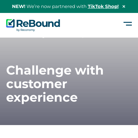
NEW!
We’re now partnered with
TikTok Shop!
Hide
Shopi
Bann
ReBound
Returns
Home
/
Challenge – Customer Experience
Challenge with
customer
experience