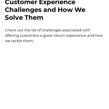
Customer Experience
Challenges and How We
Solve Them
Check out the list of challenges associated with
offering customers a great return experience and how
we tackle them.
T
T
T
T