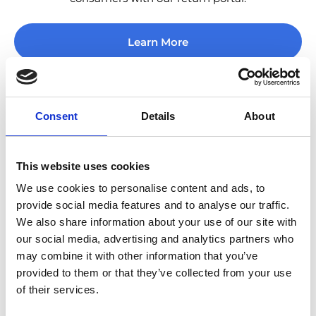
Learn More
Consent
Details
About
Ship & Track
This website uses cookies
We use cookies to personalise content and ads, to
Give your consumers choice of the carriers they know
provide social media features and to analyse our traffic.
and love with our extensive network.
We also share information about your use of our site with
our social media, advertising and analytics partners who
Learn More
may combine it with other information that you’ve
provided to them or that they’ve collected from your use
of their services.