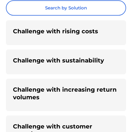
Search by Solution
Challenge with rising costs
Challenge with sustainability
Challenge with increasing return
volumes
Challenge with customer