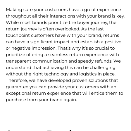
Making sure your customers have a great experience
throughout all their interactions with your brand is key.
While most brands prioritize the buyer journey, the
return journey is often overlooked. As the last
touchpoint customers have with your brand, returns
can have a significant impact and establish a positive
or negative impression. That’s why it’s so crucial to
prioritize offering a seamless return experience with
transparent communication and speedy refunds. We
understand that achieving this can be challenging
without the right technology and logistics in place.
Therefore, we have developed proven solutions that
guarantee you can provide your customers with an
exceptional return experience that will entice them to
purchase from your brand again.