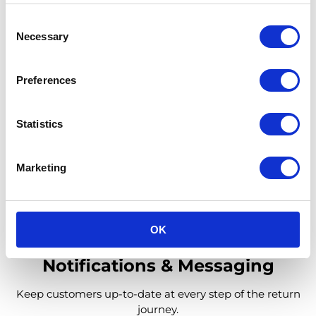
Consent
Necessary
Selection
Processing
Preferences
Refund your customers within days since we register
items locally in our hubs.
Statistics
Learn More
Marketing
OK
Notifications & Messaging
Keep customers up-to-date at every step of the return
journey.