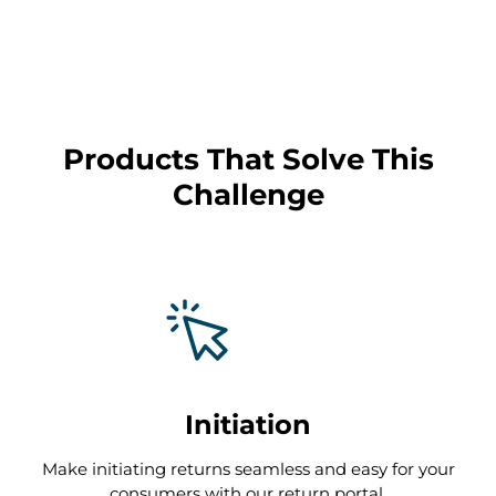
T
Products That Solve This
reduce customer service
Challenge
inquiries by up to 90%
Initiation
Make initiating returns seamless and easy for your
consumers with our return portal.