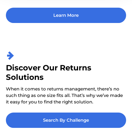
Learn More
Discover Our Returns
Solutions
When it comes to returns management, there’s no
such thing as one size fits all. That’s why we’ve made
it easy for you to find the right solution.
Search By Challenge