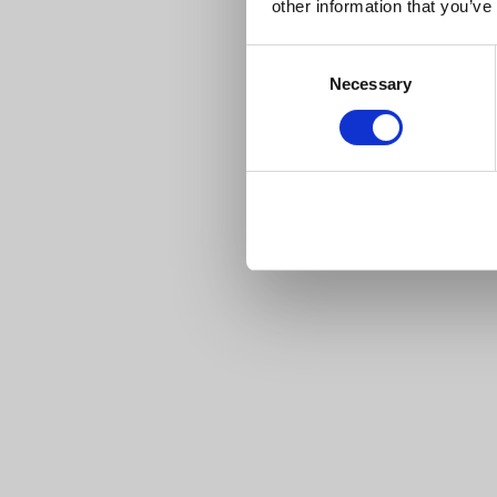
other information that you’ve
Consent
Necessary
Selection