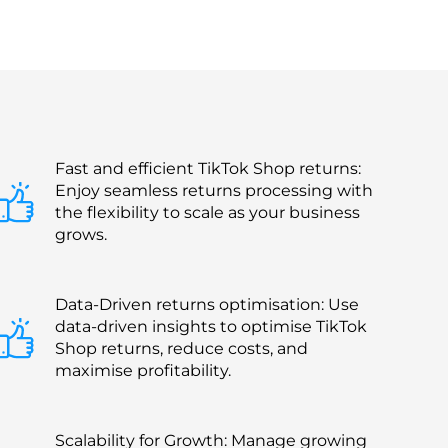
Fast and efficient TikTok Shop returns:
Enjoy seamless returns processing with
the flexibility to scale as your business
grows.
Data-Driven returns optimisation: Use
data-driven insights to optimise TikTok
Shop returns, reduce costs, and
maximise profitability.
Scalability for Growth: Manage growing