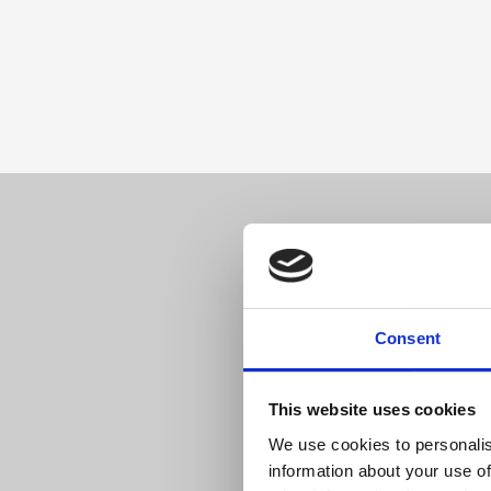
ReBound
and
arrows
in
between
imply
smooth
integration.
Sell 
Consent
This website uses cookies
We use cookies to personalis
information about your use of