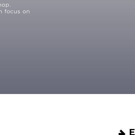
hop.
n focus on
E