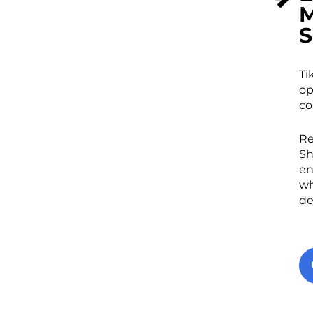
M
S
Ti
op
co
Re
Sh
en
wh
de