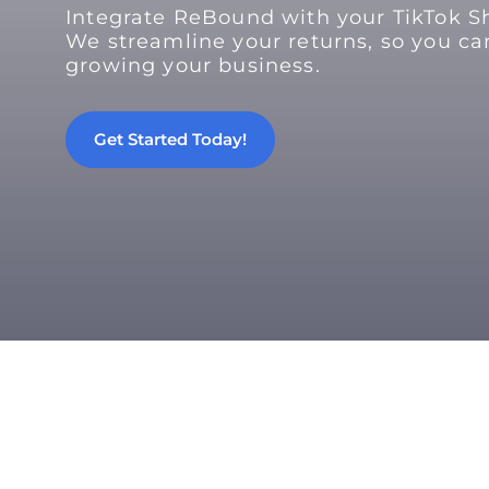
Integrate ReBound with your TikTok S
We streamline your returns, so you ca
growing your business.
Get Started Today!