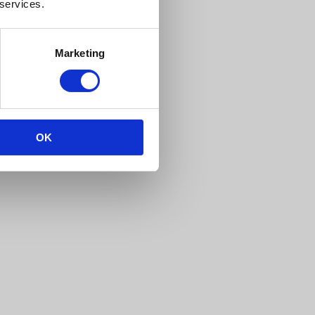
 services.
Marketing
OK