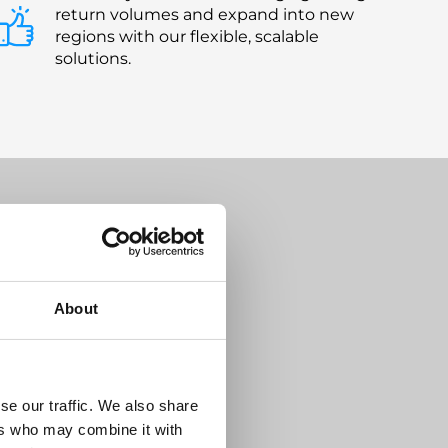
return volumes and expand into new
regions with our flexible, scalable
solutions.
s Your
About
se our traffic. We also share
ers who may combine it with