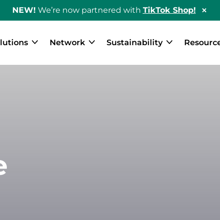
NEW!
We’re now partnered with
TikTok Shop!
Hid
Sho
Ban
lutions
Network
Sustainability
Resourc
e