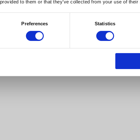
 provided to them or that they’ve collected from your use of their
Preferences
Statistics