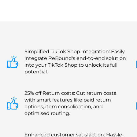
Simplified TikTok Shop Integration: Easily
integrate ReBound's end-to-end solution
into your TikTok Shop to unlock its full
potential.
25% off Return costs: Cut return costs
with smart features like paid return
options, item consolidation, and
optimised routing.
Enhanced customer satisfaction: Hassle-