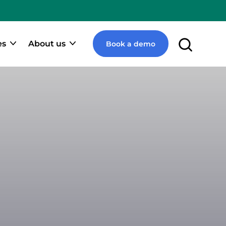
e
pify
ner
es
About us
Book a demo