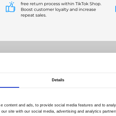
free return process within TikTok Shop.
Boost customer loyalty and increase
repeat sales.
with Confidence: ReBound Handle
Details
TikTok Shop Returns
e content and ads, to provide social media features and to analy
 our site with our social media, advertising and analytics partn