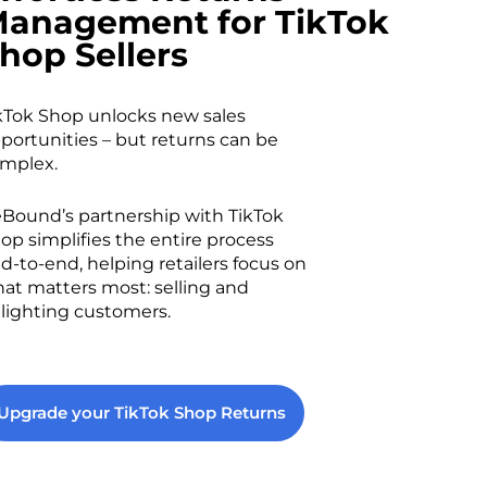
anagement for TikTok
hop Sellers
kTok Shop unlocks new sales
portunities – but returns can be
mplex.
Bound’s partnership with TikTok
op simplifies the entire process
d-to-end, helping retailers focus on
at matters most: selling and
lighting customers.
Upgrade your TikTok Shop Returns