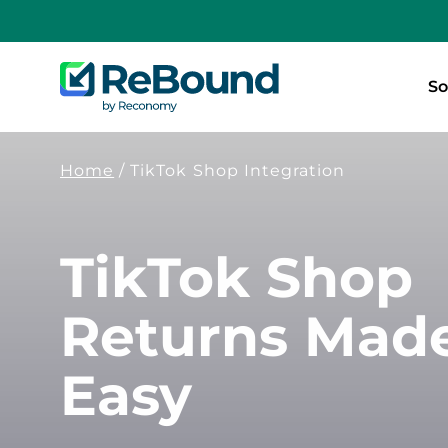
ReBound
So
Returns
Home
/
TikTok Shop Integration
TikTok Shop
Returns Mad
Easy