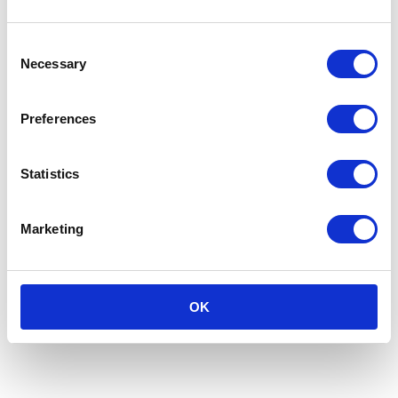
Consent
Necessary
Selection
Preferences
Statistics
Marketing
OK
Keep Your Friends Close, Keep Your
Serial Returners Closer