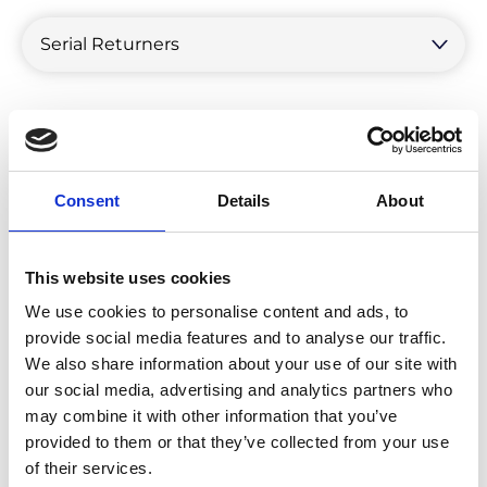
by
category
Consent
Details
About
This website uses cookies
We use cookies to personalise content and ads, to
provide social media features and to analyse our traffic.
We also share information about your use of our site with
our social media, advertising and analytics partners who
may combine it with other information that you’ve
provided to them or that they’ve collected from your use
Get To Know Your Return Personas:
of their services.
Serial Returners Vs Single Spenders