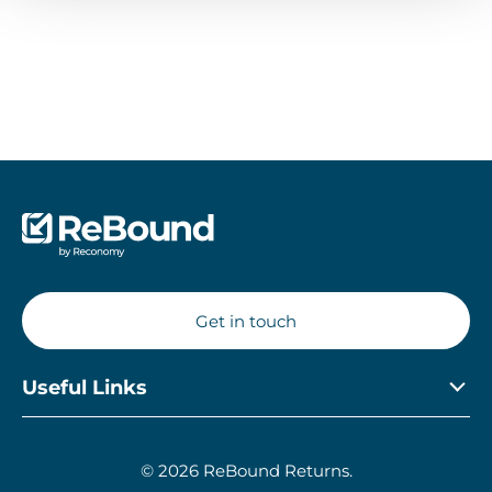
Get in touch
Useful Links
Privacy Policy
© 2026 ReBound Returns.