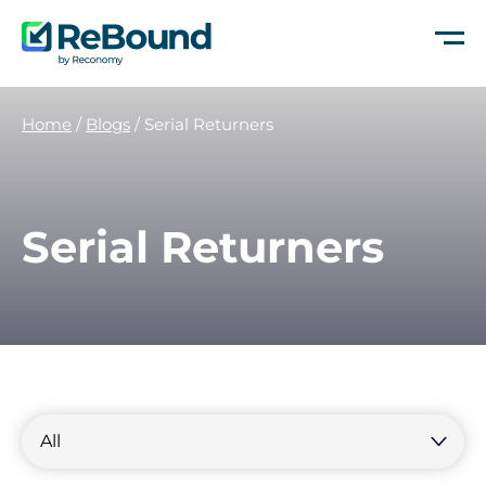
ReBound
Returns
Home
/
Blogs
/
Serial Returners
Serial Returners
Filter
by
Filter