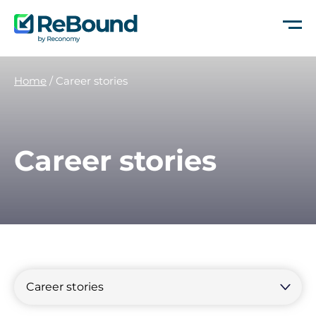
ReBound
Returns
Home
/
Career stories
Career stories
Filter
by
Filter