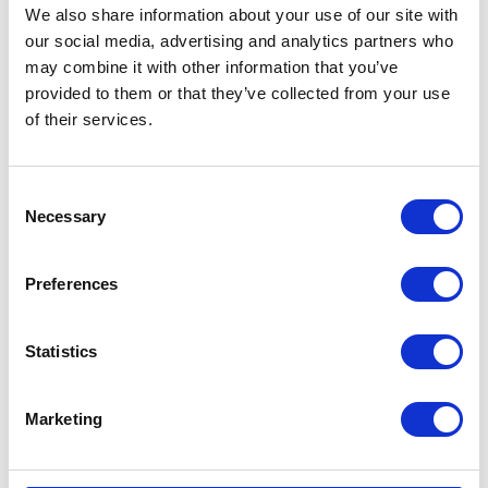
We also share information about your use of our site with
our social media, advertising and analytics partners who
may combine it with other information that you’ve
provided to them or that they’ve collected from your use
of their services.
Consent
Necessary
Selection
Preferences
Statistics
Career Story: Gabi Buzatu
Marketing