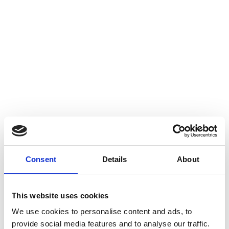
Consent
Details
About
Career Story: Ana Teixeira
This website uses cookies
We use cookies to personalise content and ads, to
provide social media features and to analyse our traffic.