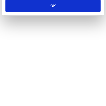
OK
Career Story: Pedro Rates