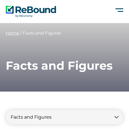
ReBound
Returns
Home
/
Facts and Figures
Facts and Figures
Filter
by
Filter