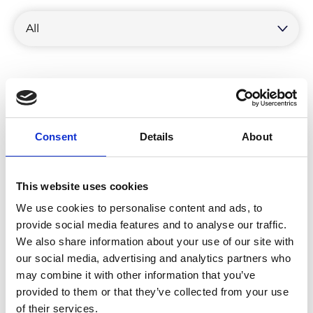
by
category
Consent
Details
About
This website uses cookies
We use cookies to personalise content and ads, to
provide social media features and to analyse our traffic.
We also share information about your use of our site with
our social media, advertising and analytics partners who
may combine it with other information that you’ve
provided to them or that they’ve collected from your use
Unveiling the Environmental Impact
of their services.
of Product Returns: An Urgent Call for