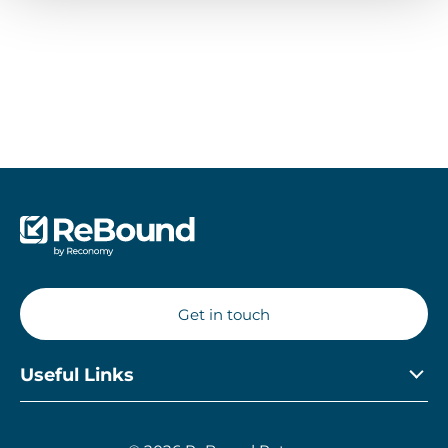
Retailer’s Guide
Get in touch
Useful Links
Privacy Policy