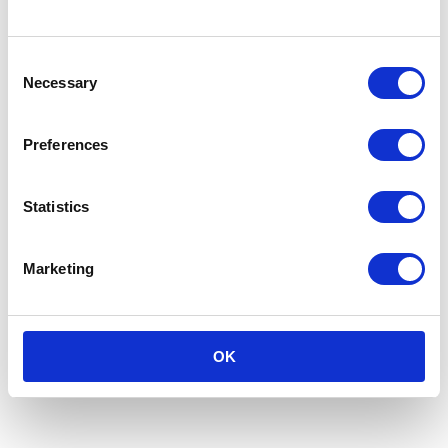
Circular Solutions
Consent
Necessary
Selection
Preferences
Statistics
Marketing
OK
Navigating the Returns Challenge: A