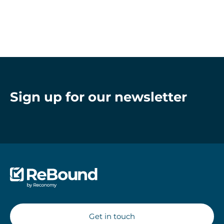
Sign up for our newsletter