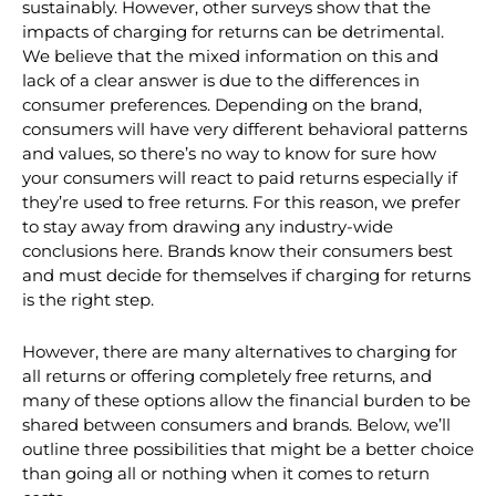
that charging for returns doesn’t significantly damage
customer loyalty, especially if the return is done
sustainably. However, other surveys show that the
impacts of charging for returns can be detrimental.
We believe that the mixed information on this and
lack of a clear answer is due to the differences in
consumer preferences. Depending on the brand,
consumers will have very different behavioral patterns
and values, so there’s no way to know for sure how
your consumers will react to paid returns especially if
they’re used to free returns. For this reason, we prefer
to stay away from drawing any industry-wide
conclusions here. Brands know their consumers best
and must decide for themselves if charging for returns
is the right step.
However, there are many alternatives to charging for
all returns or offering completely free returns, and
many of these options allow the financial burden to be
shared between consumers and brands. Below, we’ll