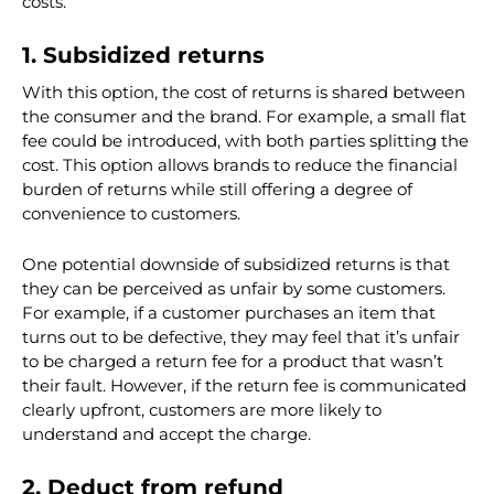
outline three possibilities that might be a better choice
than going all or nothing when it comes to return
costs.
1. Subsidized returns
With this option, the cost of returns is shared between
the consumer and the brand. For example, a small flat
fee could be introduced, with both parties splitting the
cost. This option allows brands to reduce the financial
burden of returns while still offering a degree of
convenience to customers.
One potential downside of subsidized returns is that
they can be perceived as unfair by some customers.
For example, if a customer purchases an item that
turns out to be defective, they may feel that it’s unfair
to be charged a return fee for a product that wasn’t
their fault. However, if the return fee is communicated
clearly upfront, customers are more likely to
understand and accept the charge.