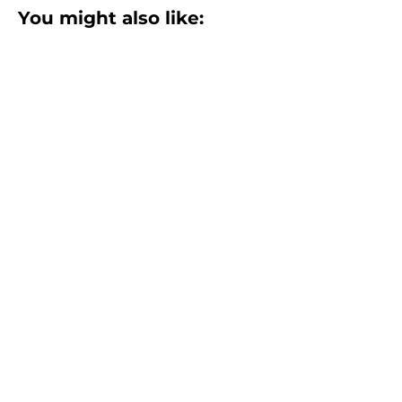
You might also like:
Returns Management Software
Evaluation Guide