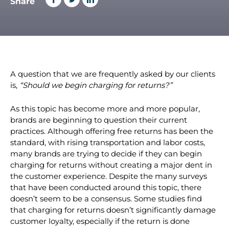
By Laura Garrett
Share
A question that we are frequently asked by our clients
is,
“Should we begin charging for returns?”
As this topic has become more and more popular,
brands are beginning to question their current
practices. Although offering free returns has been the
standard, with rising transportation and labor costs,
many brands are trying to decide if they can begin
charging for returns without creating a major dent in
the customer experience. Despite the many surveys
that have been conducted around this topic, there
doesn’t seem to be a consensus. Some studies find