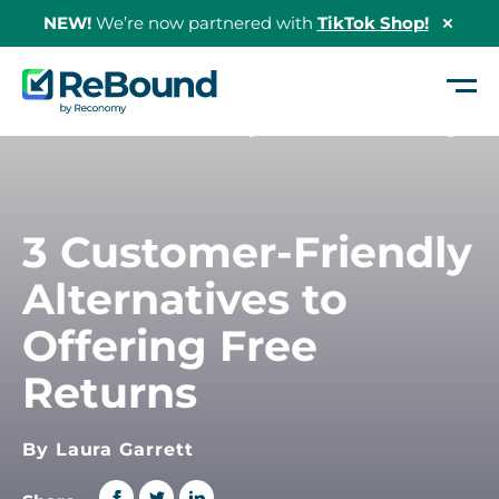
NEW!
We’re now partnered with
TikTok Shop!
Hide
Shopi
Bann
ReBound
Returns
Home
/
3 Customer-Friendly Alternatives to Offering Free Returns
3 Customer-Friendly
Alternatives to
Offering Free
Returns