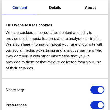
3. Loyalty programs
Consent
Details
About
Brands can introduce free or paid loyalty programs
depending on the preferences of their consumers and
the brand’s strategy. Some might offer programs
This website uses cookies
where consumers are charged a monthly fee in
We use cookies to personalise content and ads, to
exchange for premium service like free shipping or
free returns, while others might provide certain perks
provide social media features and to analyse our traffic.
for free to registered customers who generate points
We also share information about your use of our site with
by buying products regularly. Implementing loyalty
our social media, advertising and analytics partners who
programs allows brands to offer free returns to
may combine it with other information that you’ve
consumers who are loyal to their brand, while still
provided to them or that they’ve collected from your use
generating revenue either from the loyalty program
of their services.
fees or just by the continuous revenue generated by
loyal customers.
Consent
Loyalty programs can be an effective way to
Necessary
Selection
incentivize repeat purchases, however, it’s essential to
ensure that the program is well-designed and offers
enough value to customers. A potential downside of
Preferences
(paid) loyalty programs is that they can be perceived