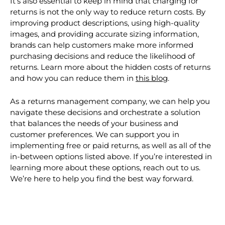
Other alternatives to decrease costs
It’s also essential to keep in mind that charging for
returns is not the only way to reduce return costs. By
improving product descriptions, using high-quality
images, and providing accurate sizing information,
brands can help customers make more informed
purchasing decisions and reduce the likelihood of
returns. Learn more about the hidden costs of returns
and how you can reduce them in
this blog
.
As a returns management company, we can help you
navigate these decisions and orchestrate a solution
that balances the needs of your business and
customer preferences. We can support you in
implementing free or paid returns, as well as all of the
in-between options listed above. If you’re interested in
learning more about these options, reach out to us.
We’re here to help you find the best way forward.