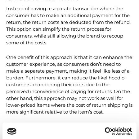
2. Deduct from refund
Instead of having a separate transaction where the
consumer has to make an additional payment for the
return, the return costs are deducted from the refund.
This option can simplify the return process for
consumers, while still allowing the brand to recoup
some of the costs.
One benefit of this approach is that it can enhance the
customer experience, as consumers don’t need to
make a separate payment, making it feel like less of a
burden. Furthermore, it can reduce the likelihood of
customers abandoning their carts due to the
perceived inconvenience of paying for returns. On the
other hand, this approach may not work as well for
lower-priced items where the cost of return shipping is
more significant relative to the item’s cost.