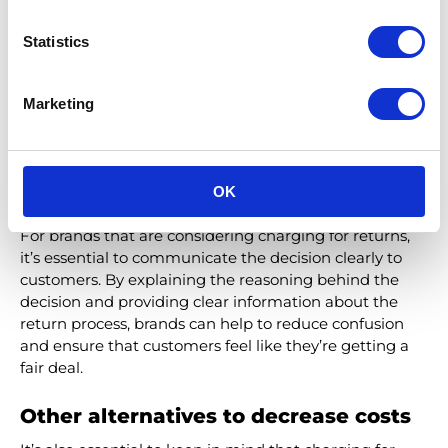
as exclusionary by customers who don’t want to pay a
fee for access to benefits they perceive as basic
Statistics
necessities. For this reason, it’s important to make sure
that the program’s benefits are genuinely valuable to
Marketing
customers and not just window dressing.
Ultimately, the decision to charge for returns or offer
them for free depends on the brand and its
OK
consumers. While there is no one-size-fits-all solution,
exploring these alternatives can help brands find a
solution that works for them and their customers.
For brands that are considering charging for returns,
it’s essential to communicate the decision clearly to
customers. By explaining the reasoning behind the
decision and providing clear information about the
return process, brands can help to reduce confusion
and ensure that customers feel like they’re getting a
fair deal.