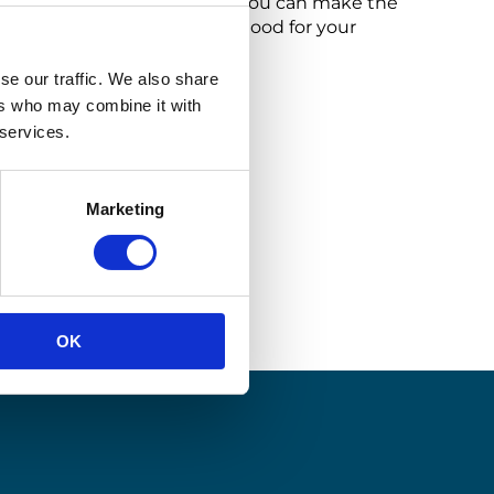
 of return operations where you can make the
our brand’s reputation, and good for your
se our traffic. We also share
ers who may combine it with
 services.
Marketing
OK