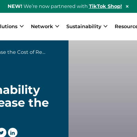
NEW!
We’re now partnered with
TikTok Shop!
Hid
Sho
Ban
lutions
Network
Sustainability
Resourc
he Cost of Returns
ability
ease the