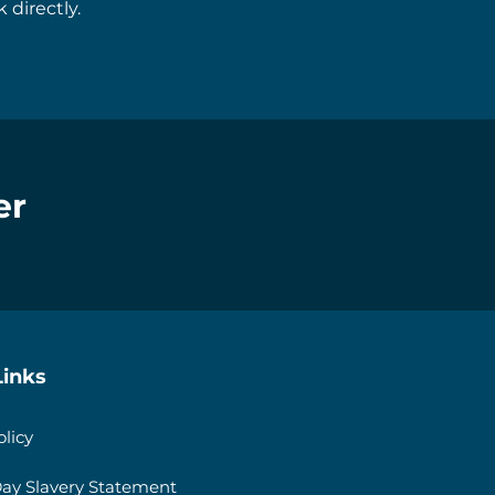
 directly.
er
Links
olicy
ay Slavery Statement