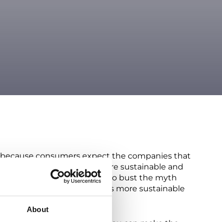
lso because consumers expect the companies that
ificant leap in becoming more sustainable and
h increased costs. We’re here to bust the myth
posite is true! Making returns more sustainable
About