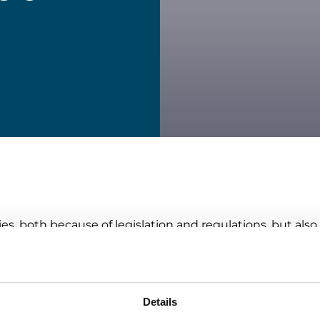
ies, both because of legislation and regulations, but a
ly. Returns are an area where companies can make a sign
ability, especially in operations, is often associated wit
quals increased costs. In fact, we can prove that the op
if sustainable solutions are implemented the right way.
Details