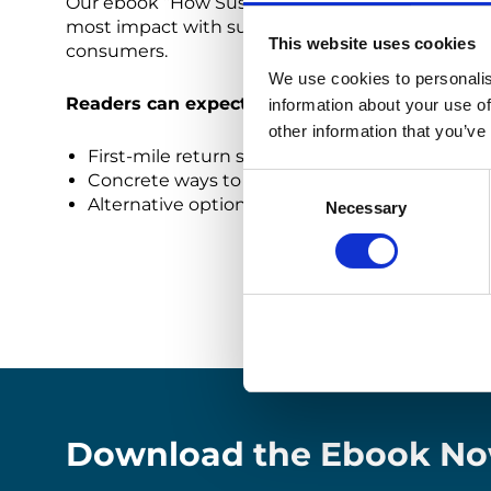
Our ebook “How Sustainability Measures Can Decr
most impact with sustainability while decreasing
This website uses cookies
consumers.
We use cookies to personalis
Readers can expect to learn:
information about your use of
other information that you’ve
First-mile return solutions that are more sust
Concrete ways to reduce the CO2 footprint of
Consent
Alternative options for end of life stock that
Necessary
Selection
Download the Ebook No