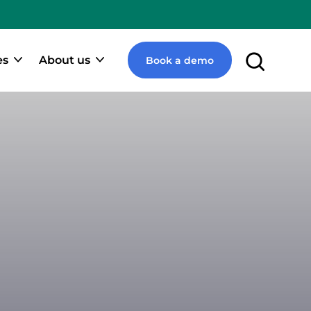
e
pify
ner
es
About us
Book a demo