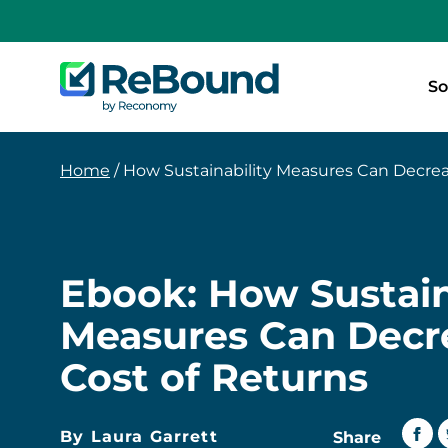
ReBound
So
Returns
Home
/
How Sustainability Measures Can Decrease t
Ebook: How Sustain
Measures Can Decr
Cost of Returns
By Laura Garrett
Share