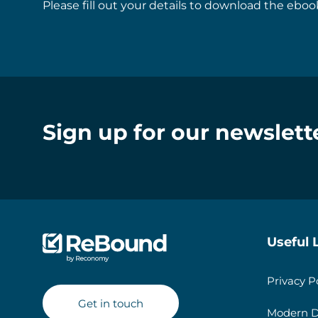
Please fill out your details to download the ebook
Sign up for our newslett
Useful 
Privacy P
Get in touch
Modern D