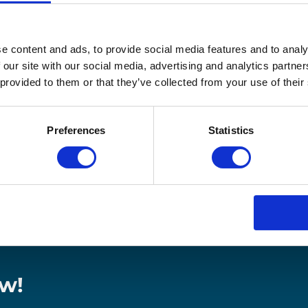
ease the Cost of Returns” explores the different areas
 costs at the same time. Good for the planet, good for y
e content and ads, to provide social media features and to analy
 our site with our social media, advertising and analytics partn
 provided to them or that they’ve collected from your use of their
ainable and decrease operational costs
 your transport and the impact on your bottom line
 help your your brand contribute to the circular economy
Preferences
Statistics
w!