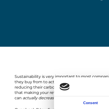
Sustainability is very important to most compan
they buy from to act responsibly and sustainab
reducing their carbon footprint. However, sustain
that making your return operations sustainable e
can
actually decrease
the total cost of returns, 
Consent