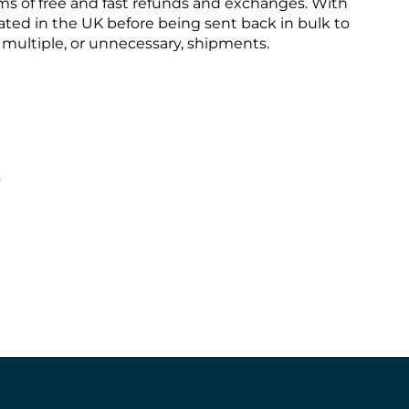
ms of free and fast refunds and exchanges. With
ted in the UK before being sent back in bulk to
s multiple, or unnecessary, shipments.
s