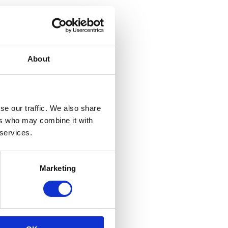
About
se our traffic. We also share
ers who may combine it with
 services.
Marketing