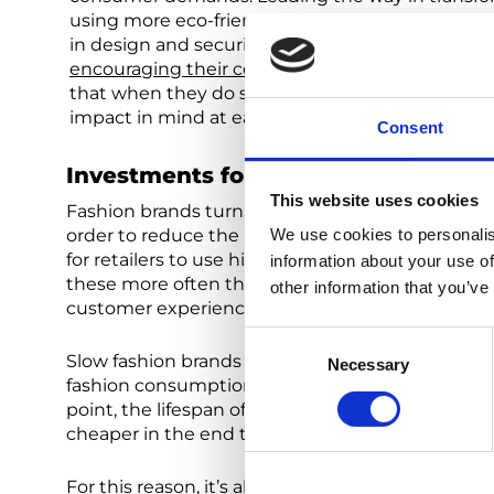
using more eco-friendly resources in manufacturi
in design and securing greener options through sm
encouraging their consumer base to be more c
that when they do spend, it’s on products that 
impact in mind at each stage.
Consent
Investments for Both Retailers and
This website uses cookies
Fashion brands turning their attention to sustai
order to reduce the industry’s negative social 
We use cookies to personalis
for retailers to use higher grade materials, alt
information about your use of
these more often than not pay off in the end. W
other information that you’ve
customer experience improvement, or brand im
Consent
Slow fashion brands must also encourage consum
Necessary
Selection
fashion consumption. For example, although an 
point, the lifespan of this item will likely mean
cheaper in the end than a fast-fashion item.
For this reason, it’s also essential for sustainabl