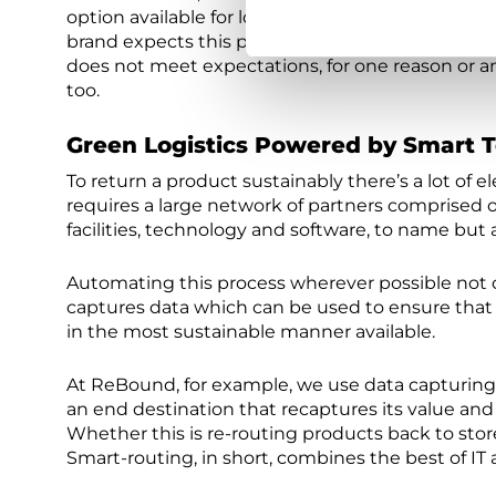
option available for logistics, and especially aft
brand expects this product to serve them for a lon
does not meet expectations, for one reason or an
too.
Green Logistics Powered by Smart 
To return a product sustainably there’s a lot of
requires a large network of partners comprised of
facilities, technology and software, to name but 
Automating this process wherever possible not on
captures data which can be used to ensure that
in the most sustainable manner available.
At ReBound, for example, we use data capturing 
an end destination that recaptures its value and
Whether this is re-routing products back to store o
Smart-routing, in short, combines the best of IT 