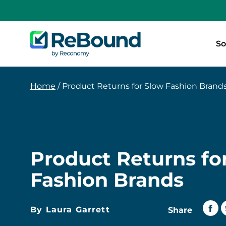
ReBound
So
Returns
Home
/
Product Returns for Slow Fashion Brand
Product Returns fo
Fashion Brands
By Laura Garrett
Share