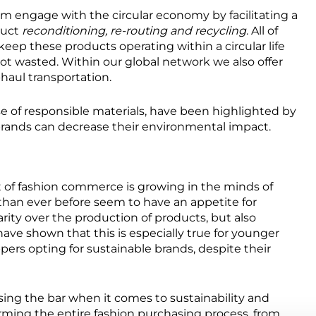
m engage with the circular economy by facilitating a
duct
reconditioning, re-routing and recycling
. All of
ep these products operating within a circular life
not wasted. Within our global network we also offer
-haul transportation.
e of responsible materials, have been highlighted by
brands can decrease their environmental impact.
 of fashion commerce is growing in the minds of
 than ever before seem to have an appetite for
arity over the production of products, but also
ave shown that this is especially true for younger
ers opting for sustainable brands, despite their
aising the bar when it comes to sustainability and
ming the entire fashion purchasing process, from