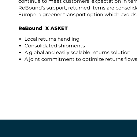
continue to meet customers’ expectation in ter
ReBound’s support, returned items are consolida
Europe; a greener transport option which avoid
ReBound X ASKET
Local returns handling
Consolidated shipments
A global and easily scalable returns solution
A joint commitment to optimize returns flow