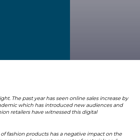
t. The past year has seen online sales increase by
 pandemic which has introduced new audiences and
 retailers have witnessed this digital
of fashion products has a negative impact on the