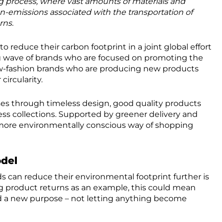
 process, where vast amounts of materials and
n-emissions associated with the transportation of
rns.
o reduce their carbon footprint in a joint global effort
ng wave of brands who are focused on promoting the
low-fashion brands who are producing new products
circularity.
ses through timeless design, good quality products
ess collections. Supported by greener delivery and
 more environmentally conscious way of shopping
del
s can reduce their environmental footprint further is
g product returns as an example, this could mean
d a new purpose – not letting anything become