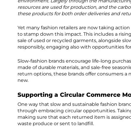
environment. Largely through the manufacturing
resources are used for production, and the carbo
these products for both order deliveries and retu
Yet many fashion retailers are now taking action t
to stamp down this impact. This includes a risi
sale of used or recycled garments, alongside s
responsibly, engaging also with opportunities for 
Slow-fashion brands encourage life-long purcha
made of durable materials, and sale-free seasonl
return options, these brands offer consumers a
new.
Supporting a Circular Commerce Mo
One way that slow and sustainable fashion brand
through embracing circular opportunities. Takin
making sure that each returned item is assigne
waste produce or sent to landfill.