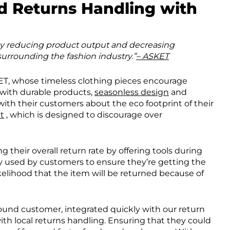
nd Returns Handling with
 by reducing product output and decreasing
urrounding the fashion industry.”
– ASKET
KET, whose timeless clothing pieces encourage
with durable products,
seasonless design
and
 with their customers about the eco footprint of their
t
, which is designed to discourage over
their overall return rate by offering tools during
y used by customers to ensure they’re getting the
 likelihood that the item will be returned because of
ound customer, integrated quickly with our return
with local returns handling. Ensuring that they could