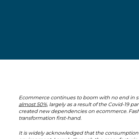
Ecommerce continues to boom with no end in sigh
almost 50%,
largely as a result of the Covid-19
created new dependencies on ecommerce. Fashion
transformation first-hand.
It is widely acknowledged that the consumption 