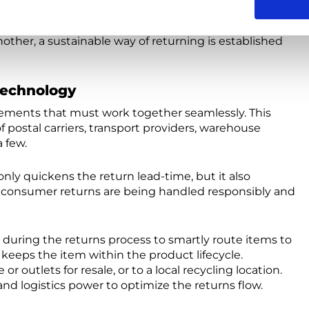
ersales. A consumer purchasing from a slow fashion
g time. That’s why it’s important, that if this item
other, a sustainable way of returning is established
Technology
 elements that must work together seamlessly. This
 postal carriers, transport providers, warehouse
a few.
ly quickens the return lead-time, but it also
 consumer returns are being handled responsibly and
during the returns process to smartly route items to
 keeps the item within the product lifecycle.
r outlets for resale, or to a local recycling location.
and logistics power to optimize the returns flow.