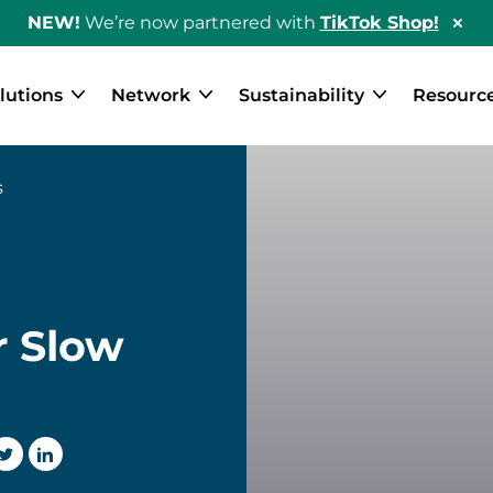
NEW!
We’re now partnered with
TikTok Shop!
Hid
Sho
Ban
lutions
Network
Sustainability
Resourc
s
r Slow