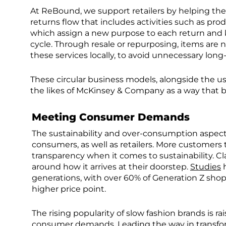
At ReBound, we support retailers by helping the
returns flow that includes activities such as pro
which assign a new purpose to each return and ke
cycle. Through resale or repurposing, items are 
these services locally, to avoid unnecessary long
These circular business models, alongside the us
the likes of McKinsey & Company as a way that 
Meeting Consumer Demands
The sustainability and over-consumption aspect
consumers, as well as retailers. More customers
transparency when it comes to sustainability. Cl
around how it arrives at their doorstep.
Studies
h
generations, with over 60% of Generation Z shopp
higher price point.
The rising popularity of slow fashion brands is r
consumer demands. Leading the way in transfor