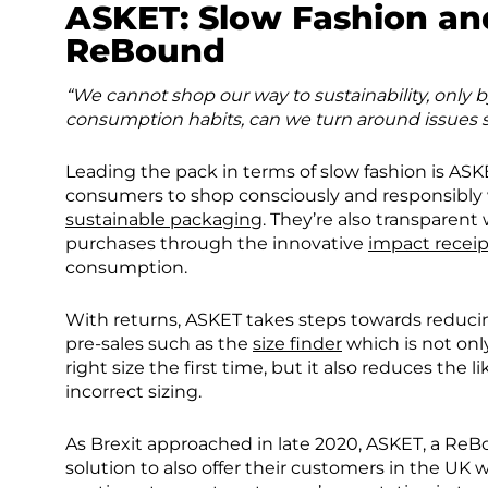
ASKET
: Slow Fashion a
ReBound
“We cannot shop our way to sustainability, only
consumption habits, can we turn around issues s
Leading the pack in terms of slow fashion is AS
consumers to shop consciously and responsibly 
sustainable packaging
. They’re also transparent
purchases through the innovative
impact receip
consumption.
With returns, ASKET takes steps towards reducing 
pre-sales such as the
size finder
which is not onl
right size the first time, but it also reduces the
incorrect sizing.
As Brexit approached in late 2020, ASKET, a ReB
solution to also offer their customers in the UK 