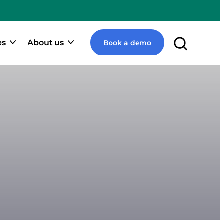
e
pify
ner
es
About us
Book a demo