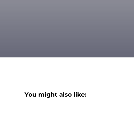
You might also like: