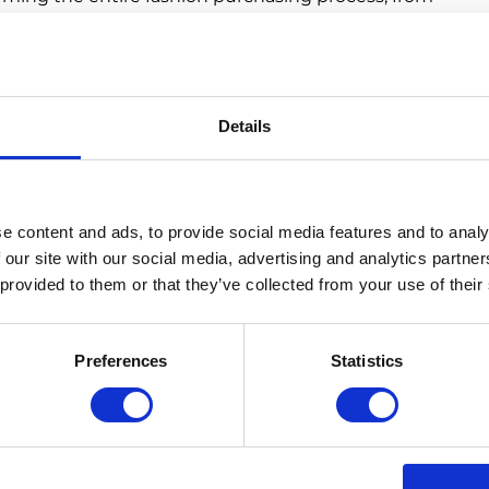
ng, increasing product quality, eliminating ‘trends’
art partnerships for delivery and returns. All in all,
onsiderate about what they buy
, while making sure
have been carefully crafted with the environmental
Details
 Consumers
nability realize that investments need to be made in
and environmental impact. Although it may cost more
e content and ads, to provide social media features and to analy
ernative manufacturing methods and smart technology,
 our site with our social media, advertising and analytics partn
hether this be through long-term cost-savings,
 provided to them or that they’ve collected from your use of their
age.
ers to opt for the greener options when it comes to
Preferences
Statistics
item of clothing may be marked at a higher price
 that in terms of cost per wear, the item becomes
e fashion brands to make sure that there is a green