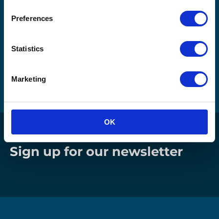
Download Our eBook
Preferences
"Reinventing Returns" Now!
Statistics
Please fill out your details to download the eBook
directly.
Marketing
OK
Sign up for our newsletter