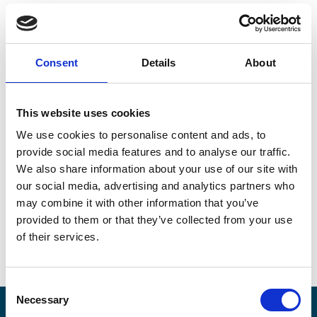
Returns are a big part of any sales operation, and with
returns comes a host of difficulties for brands. But have
Consent
Details
About
we been doing them the best way, or are we making
return processes more difficult and cumbersome than
they need to be?
This website uses cookies
We use cookies to personalise content and ads, to
Our whitepaper “Reinventing Returns” addresses this
provide social media features and to analyse our traffic.
topic in detail, taking a deep dive into how returns
have been organized historically and what we can do
We also share information about your use of our site with
to reinvent the process, making it more user-friendly
our social media, advertising and analytics partners who
and efficient both for brands and the consumers that
may combine it with other information that you’ve
buy (and return) their products.
provided to them or that they’ve collected from your use
of their services.
Consent
Necessary
Selection