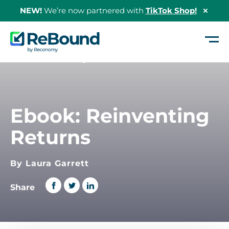
NEW!
We’re now partnered with
TikTok Shop!
Hide
Shopi
Bann
ReBound
Returns
Home
/
Reinventing Returns
Ebook: Reinventing
Returns
By Laura Garrett
Share