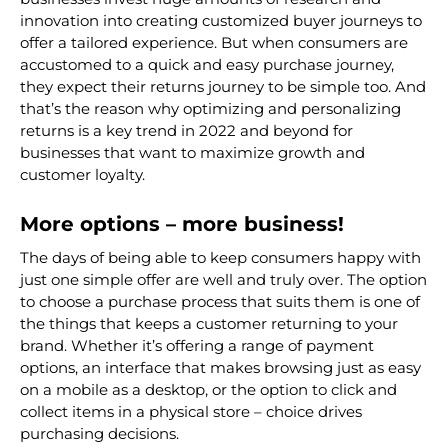
innovation into creating customized buyer journeys to
offer a tailored experience. But when consumers are
accustomed to a quick and easy purchase journey,
they expect their
returns journey
to be simple too. And
that’s the reason why optimizing and personalizing
returns is a key trend in 2022 and beyond for
businesses that want to maximize growth and
customer loyalty.
More options – more business!
The days of being able to keep consumers happy with
just one simple offer are well and truly over. The option
to choose a purchase process that suits them is one of
the things that keeps a customer returning to your
brand. Whether it’s offering a range of payment
options, an interface that makes browsing just as easy
on a mobile as a desktop, or the option to click and
collect items in a physical store – choice drives
purchasing decisions.