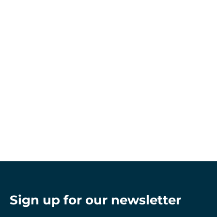
For Shopify stores focused on
customer experience, returns are an
easy win
Sign up for our newsletter