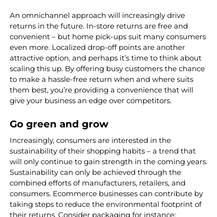
An omnichannel approach will increasingly drive
returns in the future. In-store returns are free and
convenient – but home pick-ups suit many consumers
even more. Localized drop-off points are another
attractive option, and perhaps it’s time to think about
scaling this up. By offering busy customers the chance
to make a hassle-free return when and where suits
them best, you’re providing a convenience that will
give your business an edge over competitors.
Go green and grow
Increasingly, consumers are interested in the
sustainability of their shopping habits – a trend that
will only continue to gain strength in the coming years.
Sustainability can only be achieved through the
combined efforts of manufacturers, retailers, and
consumers. Ecommerce businesses can contribute by
taking steps to reduce the environmental footprint of
their returns. Consider packaging for instance: