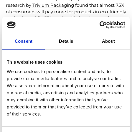
research by
Trivium Packaging
found that almost 75%
of consumers will pay more for products in eco-friendly
packaging, while 57% are less likely to buy products
with packaging that’s harmful to the environment.
Natural packaging materials may be more costly, but
they can pay for themselves in customer loyalty and
Consent
Details
About
return business.
Steps for more sustainable logistics
This website uses cookies
Other green logistics solutions for returns include
We use cookies to personalise content and ads, to
incorporating
delivery providers who use renewable
provide social media features and to analyse our traffic.
energy sources
, consolidating shipments, and avoiding
We also share information about your use of our site with
unnecessary transport by l
ocalizing returns
our social media, advertising and analytics partners who
management, ensuring returned items have the
may combine it with other information that you’ve
shortest possible journey back to your warehouses and
provided to them or that they’ve collected from your use
distribution centers. Promoting the re-use of returns
that are damaged or unsuitable for re-sale is also
of their services.
important, extending the life cycle of products within a
circular economy. Ensuring these measures are in