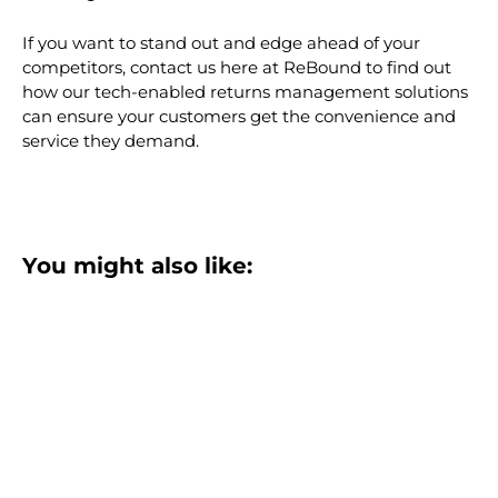
If you want to stand out and edge ahead of your
competitors, contact us here at ReBound to find out
how our tech-enabled returns management solutions
can ensure your customers get the convenience and
service they demand.
You might also like: