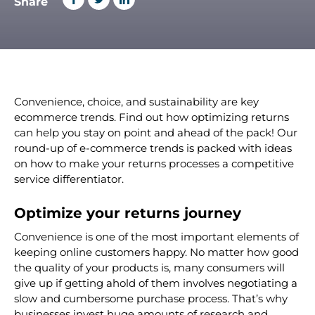
Share
Convenience, choice, and sustainability are key
ecommerce trends. Find out how optimizing returns
can help you stay on point and ahead of the pack!
Our
round-up of e-commerce trends is packed with ideas
on how to make your returns processes a competitive
service differentiator.
Optimize your
returns journey
Convenience is one of the most important elements of
keeping online customers happy. No matter how good
the quality of your products is, many consumers will
give up if getting ahold of them involves negotiating a
slow and cumbersome purchase process. That’s why
businesses invest huge amounts of research and