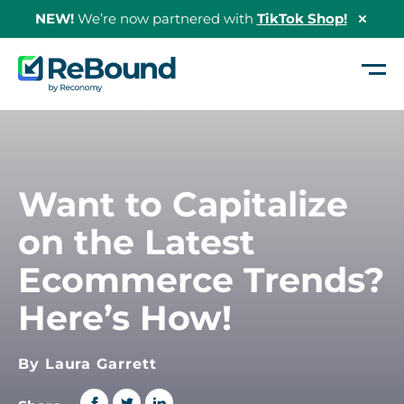
NEW!
We’re now partnered with
TikTok Shop!
Hide
Shopi
Bann
ReBound
Returns
Home
/
Want to Capitalize on the Latest Ecommerce Trends? Here’s How!
Want to Capitalize
on the Latest
Ecommerce Trends?
Here’s How!
By Laura Garrett